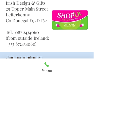
Irish Design & Gifts
29 Upper Main Street
Letterkenny
Co Donegal F92DT62
Tel.
087 2434060
(from outside Ireland:
+353 872434060)
frances@amelias.ie
Join our mailing list
Phone
Subscribe Now
Your privacy is important to us so your details are
never given to anyone else and are kept safe. You can
unsubscribe at any time.