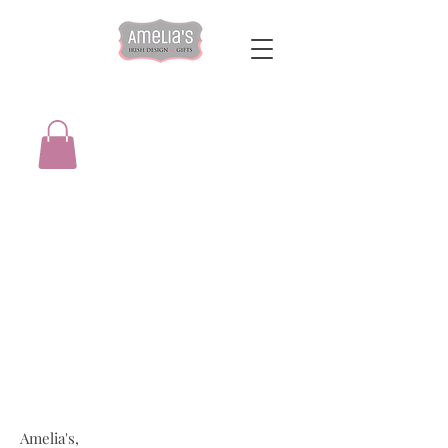
Amelia's,