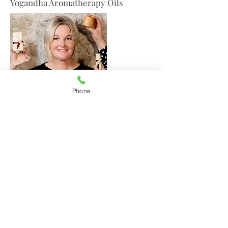
Yogandha Aromatherapy Oils
Phone
Jo Browne Natural Products
Amelia's,
Irish Design & Gifts
29 Upper Main Street
Letterkenny
Co Donegal F92DT62
Tel.
087 2434060
(from outside Ireland:
+353 872434060)