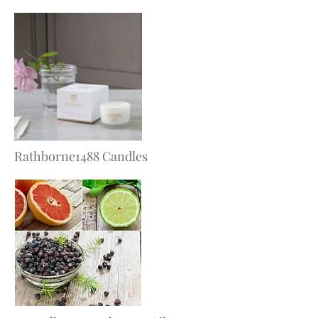
Rathborne1488 Candles