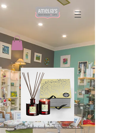
The Handmade Soap Company