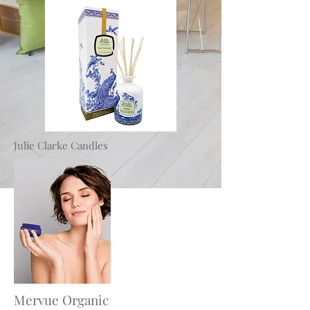
Julie Clarke Candles
Mervue Organic