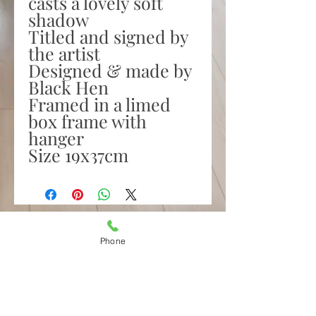
casts a lovely soft
shadow
Titled and signed by
the artist
Designed & made by
Black Hen
Framed in a limed
box frame with
hanger
Size 19x37cm
Amelia's,
Irish Design & Gifts
Phone
29 Upper Main Street
Letterkenny
Co Donegal F92DT62
Tel.
087 2434060