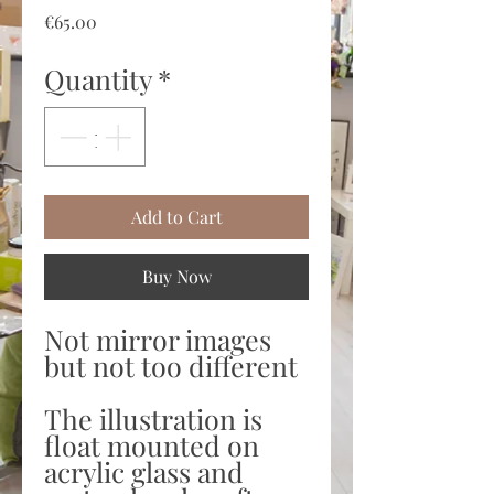
Price
€65.00
Quantity
*
Add to Cart
Buy Now
Not mirror images
but not too different
The illustration is
float mounted on
acrylic glass and