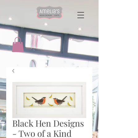
Black Hen Designs
- Two of a Kind