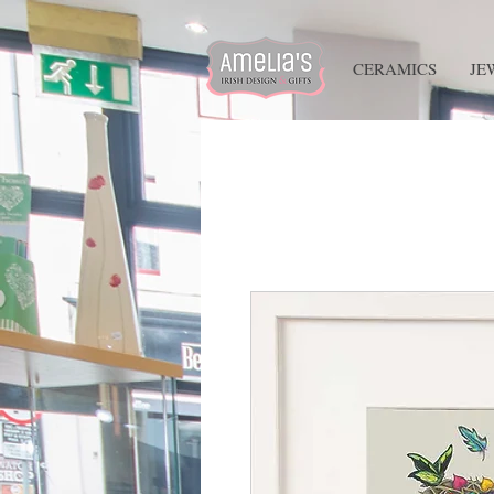
HOME
CERAMICS
JE