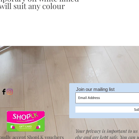
ill suit any colour
Join our mailing list
Su
Your privacy is important to us 
oudly accept ShopLK vouchers
else and are kept safe. You can 