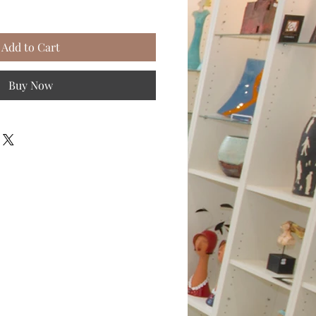
Add to Cart
Buy Now