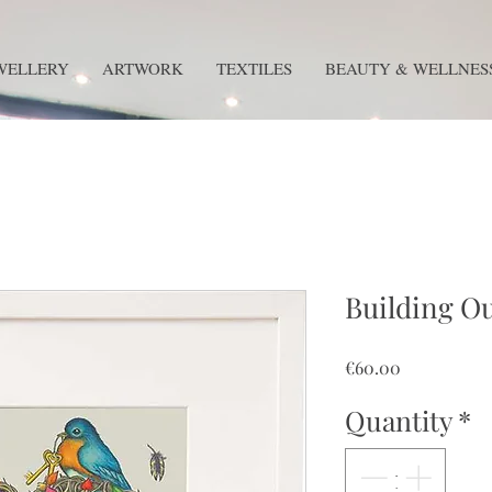
WELLERY
ARTWORK
TEXTILES
BEAUTY & WELLNES
Building O
Price
€60.00
Quantity
*