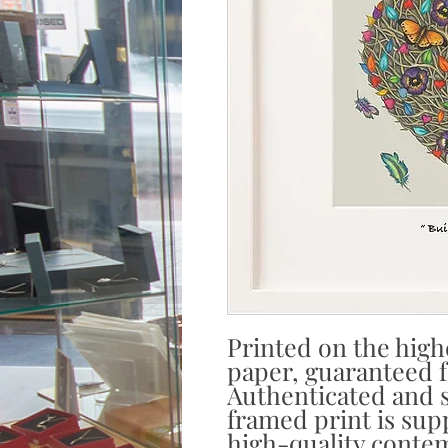
Printed on the high
paper, guaranteed fa
Authenticated and s
framed print is sup
high-quality contem