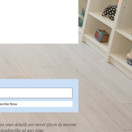
bscribe Now
so your details are never given to anyone
unsubscribe at any time.