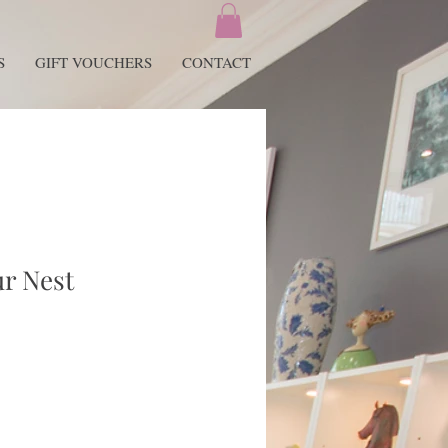
S
GIFT VOUCHERS
CONTACT
ur Nest