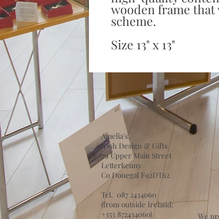
wooden frame that w
scheme.
Size 13" x 13"
Amelia's,
Irish Design & Gifts
29 Upper Main Street
Letterkenny
Co Donegal F92DT62
Tel. 087 2434060
(from outside Ireland:
+353 872434060)
We pr