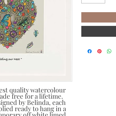
est quality watercolour
de free for a lifetime.
igned by Belinda, each
plied ready to hang in a
porary off white limed