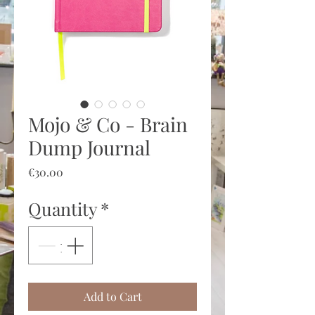
Mojo & Co - Brain
Dump Journal
Price
€30.00
Quantity
*
Add to Cart