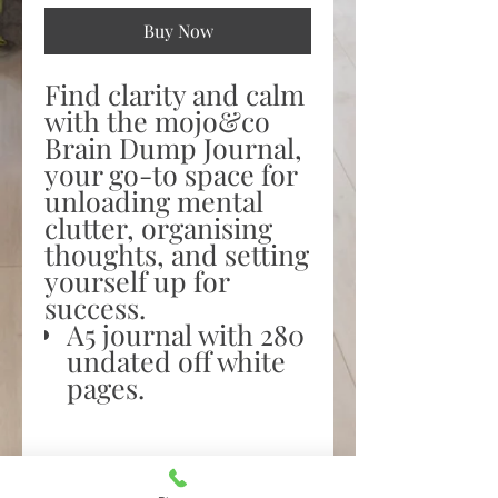
Buy Now
Find clarity and calm
with the mojo&co
Brain Dump Journal,
your go-to space for
unloading mental
clutter, organising
thoughts, and setting
yourself up for
success.
A5 journal with 280
undated off white
pages.