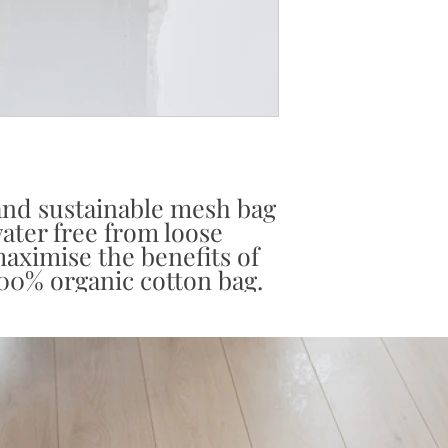
 and sustainable mesh bag
water free from loose
aximise the benefits of
00% organic cotton bag.