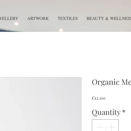
WELLERY
ARTWORK
TEXTILES
BEAUTY & WELLNES
Organic Me
Price
€12.00
Quantity
*