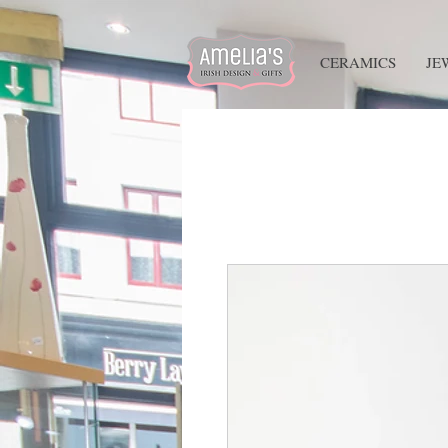
HOME
CERAMICS
JE