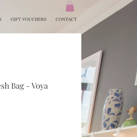
S
GIFT VOUCHERS
CONTACT
sh Bag - Voya