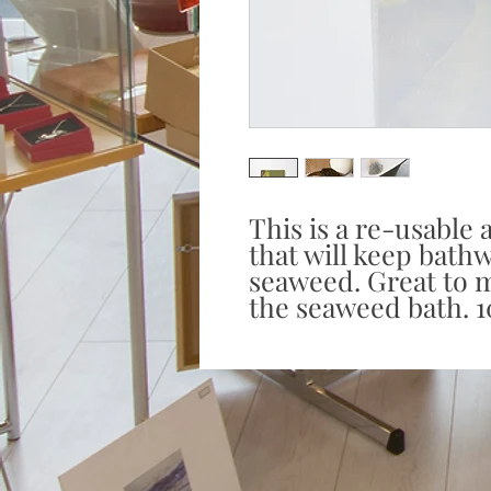
This is a re-usable
that will keep bath
seaweed. Great to m
the seaweed bath. 1