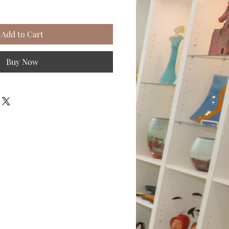
Add to Cart
Buy Now