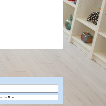
bscribe Now