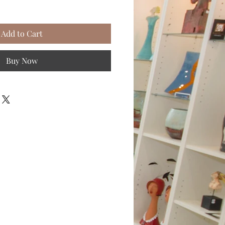
Add to Cart
Buy Now