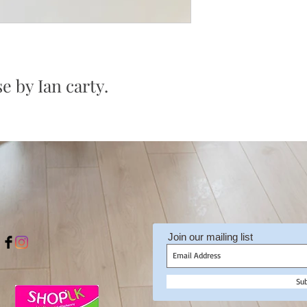
e by Ian carty.
Join our mailing list
Su