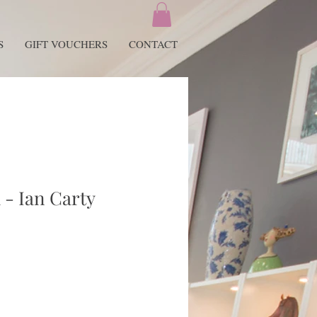
S
GIFT VOUCHERS
CONTACT
 - Ian Carty