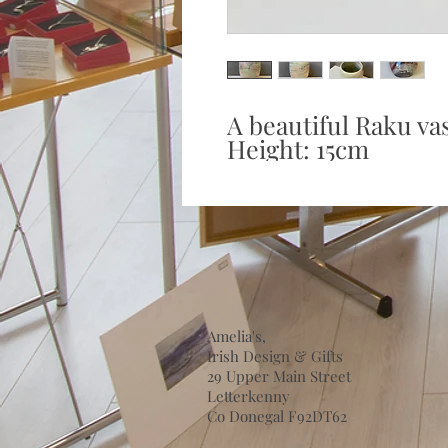
A beautiful Raku vas
Height: 15cm
Amelia's,
Irish Design & Gifts
29 Upper Main Street
Letterkenny
Co Donegal F92DT62