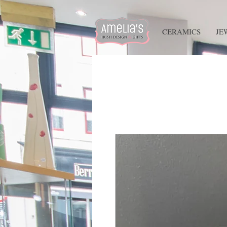
HOME
CERAMICS
JE