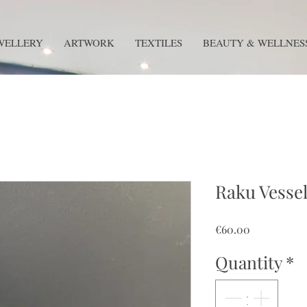
WELLERY
ARTWORK
TEXTILES
BEAUTY & WELLNES
Raku Vessel
Price
€60.00
Quantity
*