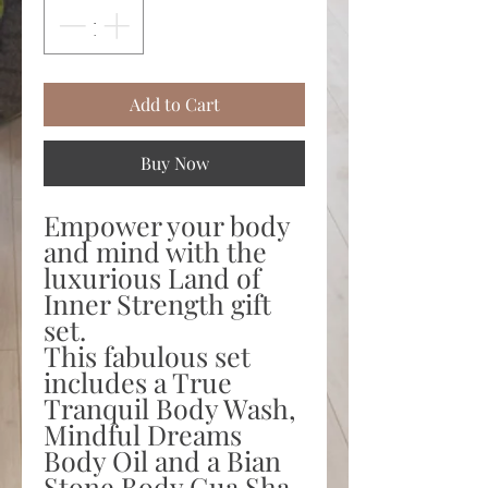
Add to Cart
Buy Now
Empower your body
and mind with the
luxurious Land of
Inner Strength gift
set.
This fabulous set
includes a True
Tranquil Body Wash,
Mindful Dreams
Body Oil and a Bian
Stone Body Gua Sha.