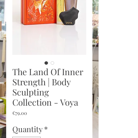
The Land Of Inner
Strength | Body
Sculpting
Collection - Voya
Price
€79.00
Quantity
*