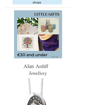
Alan
Ardiff
Jewellery