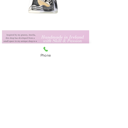
Phone
We Ship Worldwide
Amelia's,
Irish Design & Gifts
29 Upper Main Street
Letterkenny
Co Donegal F92DT62
Tel.
087 2434060
(from outside Ireland:
+353 872434060)