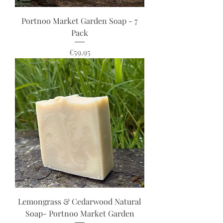
Portnoo Market Garden Soap - 7
Pack
Price
€59.95
Lemongrass & Cedarwood Natural
Soap- Portnoo Market Garden