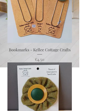
Bookmarks - Kellee Cottage Crafts
Price
€4.50