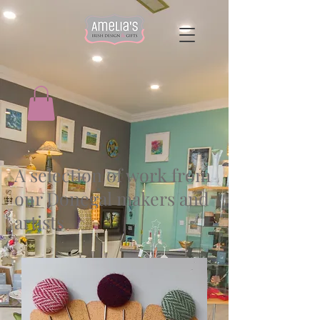
A selection of work from
our Donegal makers and
artists