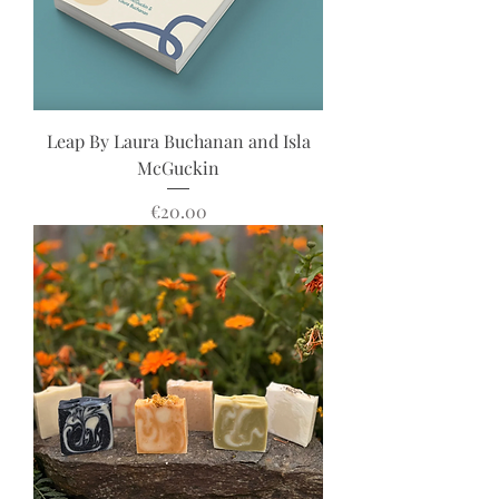
Leap By Laura Buchanan and Isla
McGuckin
Price
€20.00