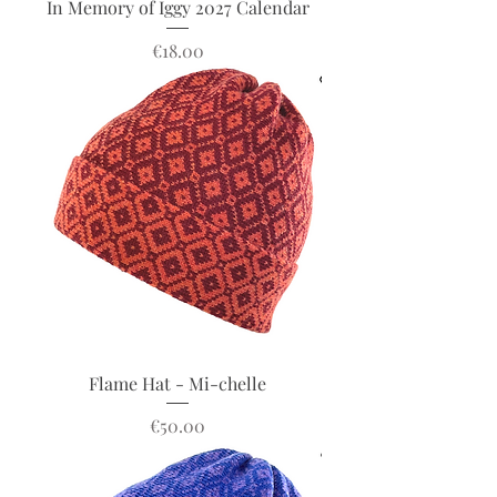
In Memory of Iggy 2027 Calendar
Price
€18.00
Flame Hat - Mi-chelle
Price
€50.00