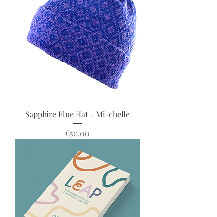
Sapphire Blue Hat - Mi-chelle
Price
€50.00