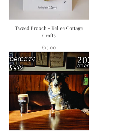
Tweed Brooch - Kellee Cottage
Crafts
Price
€15.00