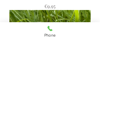
Price
€9.95
Phone
Goats Milk, Honey & Oats Natural
Soap - Portnoo Market Garden
Price
€9.95