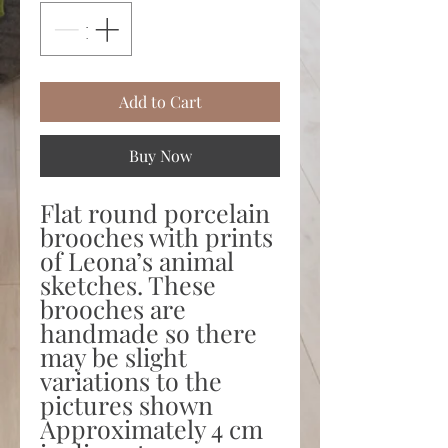
Add to Cart
Buy Now
Flat round porcelain
brooches with prints
of Leona’s animal
sketches. These
brooches are
handmade so there
may be slight
variations to the
pictures shown
Approximately 4 cm