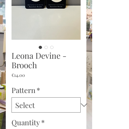
Leona Devine -
Brooch
Price
€14.00
Pattern
*
Quantity
*