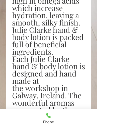
high in omega acids
which increase
hydration, leaving a
smooth, silky finish.
Julie Clarke hand &
body lotion is packed
full of beneficial
ingredients.
Each Julie Clarke
hand & body lotion is
designed and hand
made at
the workshop in
Galway, Ireland. The
wonderful aromas
are created by the
addition of our
bespoke blend of the
Phone
finest vegan