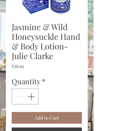
Jasmine & Wild
Honeysuckle Hand
& Body Lotion-
Julie Clarke
Price
€16.95
Quantity
*
Add to Cart