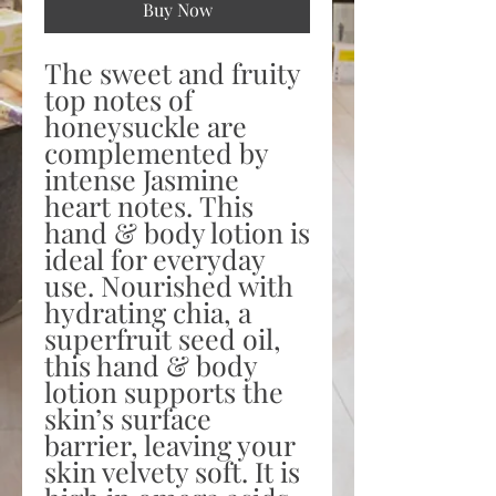
Buy Now
The sweet and fruity
top notes of
honeysuckle are
complemented by
intense Jasmine
heart notes. This
hand & body lotion is
ideal for everyday
use. Nourished with
hydrating chia, a
superfruit seed oil,
this hand & body
lotion supports the
skin’s surface
barrier, leaving your
skin velvety soft. It is