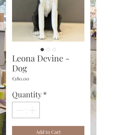
Leona Devine -
Dog
Price
€180.00
Quantity
*
Add to Cart