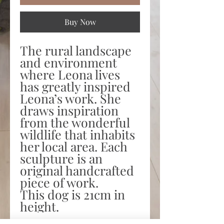
Buy Now
The rural landscape
and environment
where Leona lives
has greatly inspired
Leona’s work. She
draws inspiration
from the wonderful
wildlife that inhabits
her local area. Each
sculpture is an
original handcrafted
piece of work.
This dog is 21cm in
height.