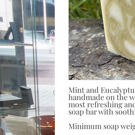
Mint and Eucalyptu
handmade on the we
most refreshing and
soap bar with sooth
Minimum soap weig