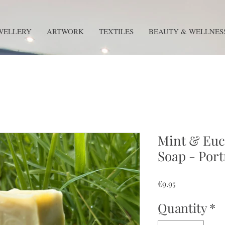
WELLERY
ARTWORK
TEXTILES
BEAUTY & WELLNES
Mint & Euc
Soap - Por
Price
€9.95
Quantity
*