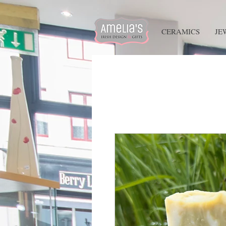
HOME
CERAMICS
JE