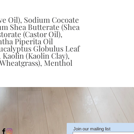
ve Oil), Sodium Cocoate
um Shea Butterate (Shea
orate (Castor Oil),
tha Piperita Oil
ucalyptus Globulus Leaf
, Kaolin (Kaolin Clay),
(Wheatgrass), Menthol
Join our mailing list