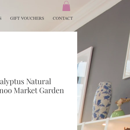
S
GIFT VOUCHERS
CONTACT
alyptus Natural
tnoo Market Garden