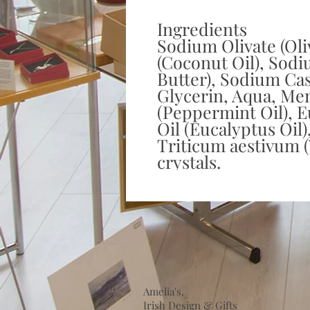
Ingredients
Sodium Olivate (Oli
(Coconut Oil), Sodi
Butter), Sodium Cast
Glycerin, Aqua, Men
(Peppermint Oil), E
Oil (Eucalyptus Oil)
Triticum aestivum 
crystals.
Amelia's,
Irish Design & Gifts