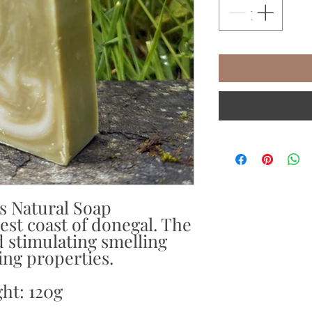
s Natural Soap
st coast of donegal. The
 stimulating smelling
ing properties.
ht: 120g