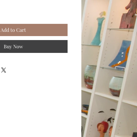
Add to Cart
Buy Now