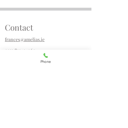
Contact
frances@amelias.ie
+353 872434060
Phone
Amelia's,
Irish Design & Gifts
29 Upper Main Street
Letterkenny
Co Donegal F92DT62
Tel.
087 2434060