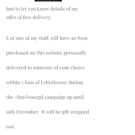
Just to let you know details of my
offer of free delivery:
I, or one of my staff, will have an item
purchased on this website personally
delivered to someone of your choice
within 5 Kms of Letterkenny during
the #BuyDonegal campaign up until
19th December. It will be gift wrapped
too!