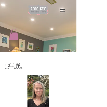
Hello