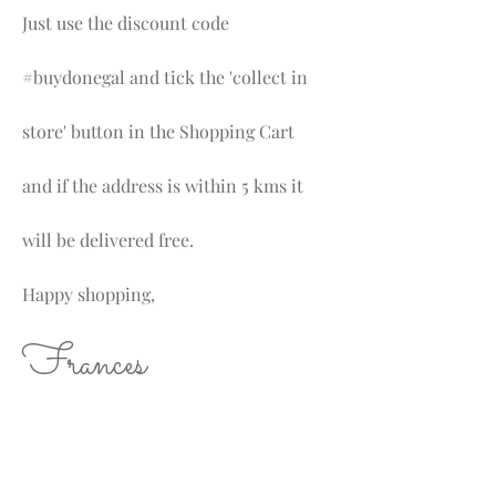
Just use the discount code
#buydonegal and tick the 'collect in
store' button in the Shopping Cart
and if the address is within 5 kms it
will be delivered free.
Happy shopping,
Frances