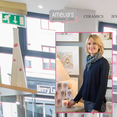
HOME
CERAMICS
JE