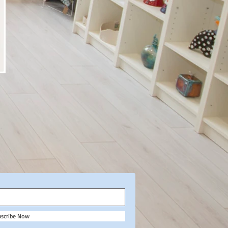
bscribe Now