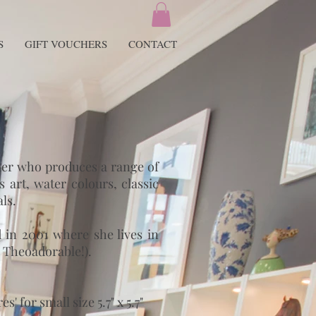
S
GIFT VOUCHERS
CONTACT
gner who produces a range of
 art, water colours, classic
ls.
in 2001 where she lives in
 Theoadorable!).
 for small size 5.7" x 5.7"