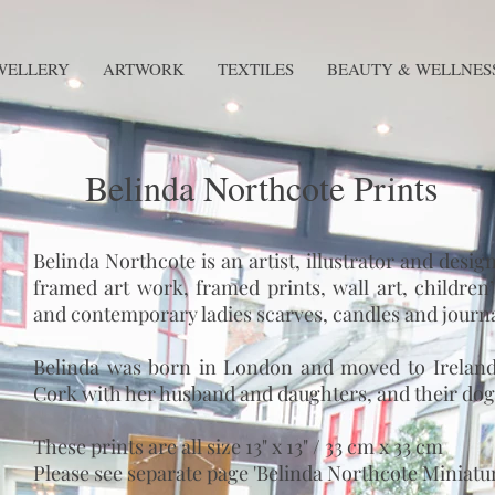
WELLERY
ARTWORK
TEXTILES
BEAUTY & WELLNES
Belinda Northcote Prints
Belinda Northcote is an artist, illustrator and desi
framed art work, framed prints, wall art, children’s
and contemporary ladies scarves, candles and journa
Belinda was born in London and moved to Ireland 
Cork with her husband and daughters, and their dog
These prints are all size 13" x 13" / 33 cm x 33 cm
Please see separate page 'Belinda Northcote Miniatures'